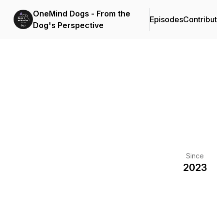
OneMind Dogs - From the
Episodes
Contribu
Dog's Perspective
Since
2023