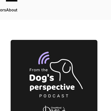
tors
About