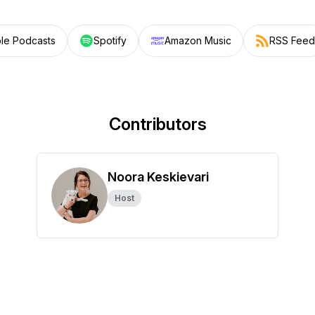
le Podcasts
Spotify
Amazon Music
RSS Feed
Contributors
Noora Keskievari
Host