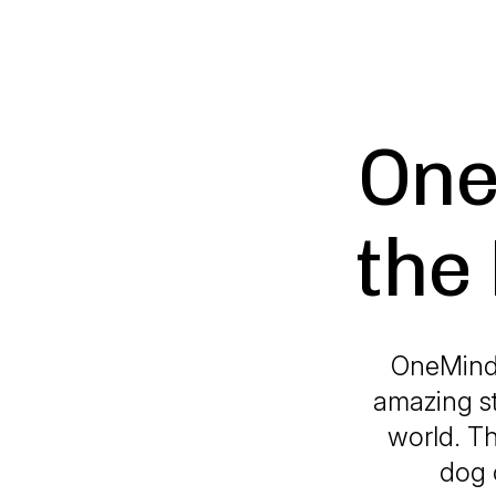
One
the
OneMind 
amazing s
world. T
dog 