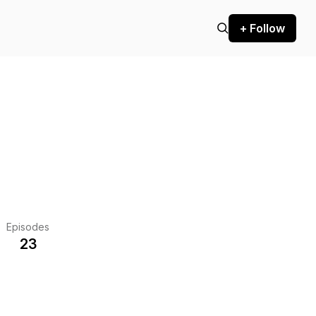
+ Follow
Episodes
23