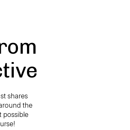
From
tive
st shares
around the
 possible
urse!