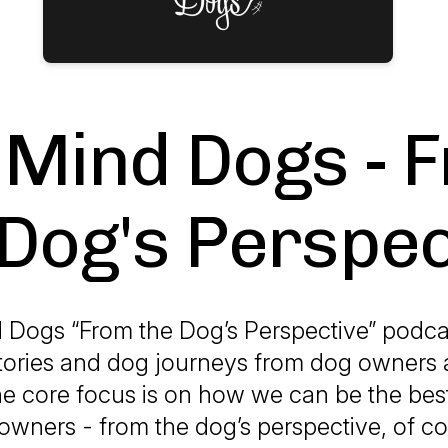
Mind Dogs - 
 Dog's Perspec
Dogs “From the Dog’s Perspective” podca
tories and dog journeys from dog owners 
he core focus is on how we can be the best
owners - from the dog’s perspective, of co