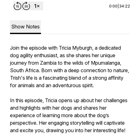
0:00
|
34:22
Show Notes
Join the episode with Tricia Myburgh, a dedicated
dog agility enthusiast, as she shares her unique
journey from Zambia to the wilds of Mpumalanga,
South Africa. Born with a deep connection to nature,
Trish's life is a fascinating blend of a strong affinity
for animals and an adventurous spirit.
In this episode, Tricia opens up about her challenges
and highlights with her dogs and shares her
experience of learning more about the dog’s
perspective. Her engaging storytelling will captivate
and excite you, drawing you into her interesting life!