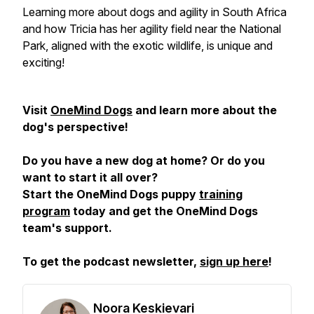
Learning more about dogs and agility in South Africa
and how Tricia has her agility field near the National
Park, aligned with the exotic wildlife, is unique and
exciting!
Visit
OneMind Dogs
and learn more about the
dog's perspective!
Do you have a new dog at home? Or do you
want to start it all over?
Start the OneMind Dogs puppy
training
program
today and get the OneMind Dogs
team's support.
To get the podcast newsletter,
sign up here
!
Noora Keskievari