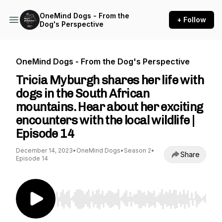
OneMind Dogs - From the
+ Follow
Dog's Perspective
OneMind Dogs - From the Dog's Perspective
Tricia Myburgh shares her life with
dogs in the South African
mountains. Hear about her exciting
encounters with the local wildlife |
Episode 14
December 14, 2023
•
OneMind Dogs
•
Season 2
•
Share
Episode 14
Use Left/Right to seek, Home/End to jump to st